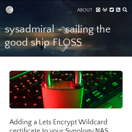
ABOUT
sysadmiral - sailing the
good ship FLOSS
Adding a Lets Encrypt Wildcard
certificate to your Synology NAS