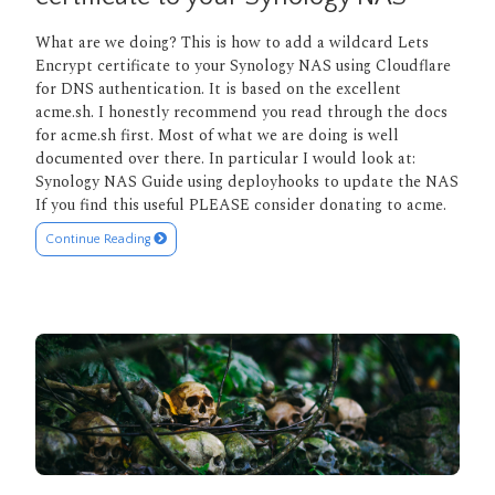
What are we doing? This is how to add a wildcard Lets
Encrypt certificate to your Synology NAS using Cloudflare
for DNS authentication. It is based on the excellent
acme.sh. I honestly recommend you read through the docs
for acme.sh first. Most of what we are doing is well
documented over there. In particular I would look at:
Synology NAS Guide using deployhooks to update the NAS
If you find this useful PLEASE consider donating to acme.
Continue Reading