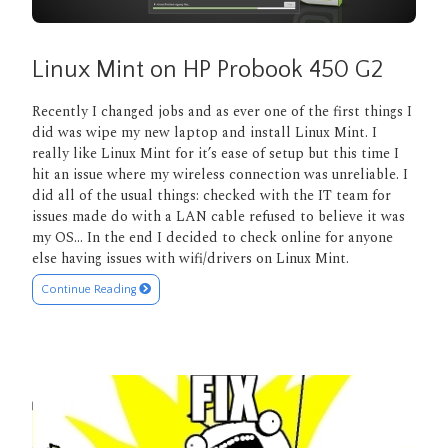
Linux Mint on HP Probook 450 G2
Recently I changed jobs and as ever one of the first things I
did was wipe my new laptop and install Linux Mint. I
really like Linux Mint for it’s ease of setup but this time I
hit an issue where my wireless connection was unreliable. I
did all of the usual things: checked with the IT team for
issues made do with a LAN cable refused to believe it was
my OS… In the end I decided to check online for anyone
else having issues with wifi/drivers on Linux Mint.
Continue Reading