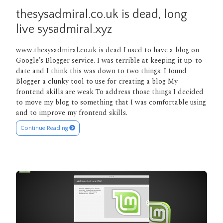
thesysadmiral.co.uk is dead, long
live sysadmiral.xyz
www.thesysadmiral.co.uk is dead I used to have a blog on
Google’s Blogger service. I was terrible at keeping it up-to-
date and I think this was down to two things: I found
Blogger a clunky tool to use for creating a blog My
frontend skills are weak To address those things I decided
to move my blog to something that I was comfortable using
and to improve my frontend skills.
Continue Reading