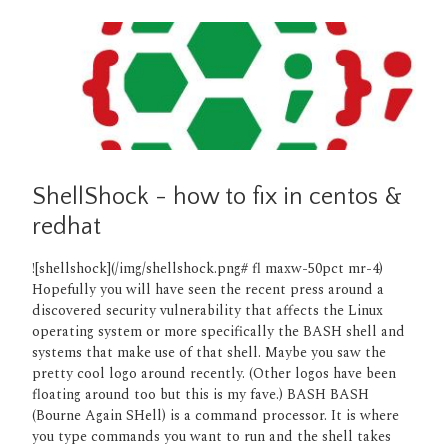
ShellShock - how to fix in centos &
redhat
![shellshock](/img/shellshock.png# fl maxw-50pct mr-4)
Hopefully you will have seen the recent press around a
discovered security vulnerability that affects the Linux
operating system or more specifically the BASH shell and
systems that make use of that shell. Maybe you saw the
pretty cool logo around recently. (Other logos have been
floating around too but this is my fave.) BASH BASH
(Bourne Again SHell) is a command processor. It is where
you type commands you want to run and the shell takes