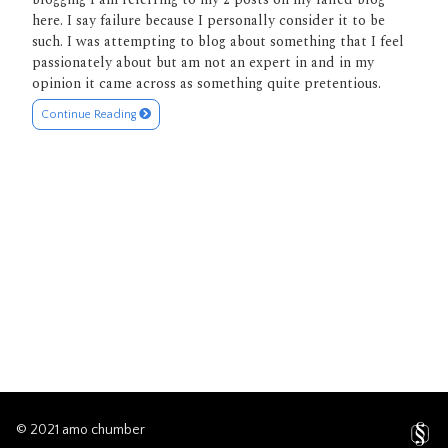
here. I say failure because I personally consider it to be
such. I was attempting to blog about something that I feel
passionately about but am not an expert in and in my
opinion it came across as something quite pretentious.
Continue Reading
© 2021 amo chumber