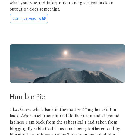
what you type and interprets it and gives you back an
output or does something.
Continue Reading
Humble Pie
a.k.a. Guess who’s back in the motherf***ing house?! I’m
back. After much thought and deliberation and all round
laziness I am back from the sabbatical I had taken from
blogging. By sabbatical I mean not being bothered and by
blogging I am referring to my 2 posts on my failed blog