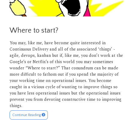
Where to start?
You may, like me, have become quite interested in
Continuous Delivery and all of the associated ‘things’ -
agile, devops, kanban but if, like me, you don’t work at the
Google’s or Netflix’s of this world you may sometimes
wonder “Where to start?” That conundrum can be made
more difficult to fathom out if you spend the majority of
your working time on operational issues. You become
caught in a vicious cycle of wanting to improve things so
you have less operational issues but the operational issues
prevent you from devoting constructive time to improving
things.
Continue Reading