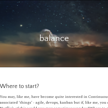
balance
Where to start?
You may, like me, have become quite interested in Continuous 
associated ‘things’ - agile, devops, kanban but if, like me, you