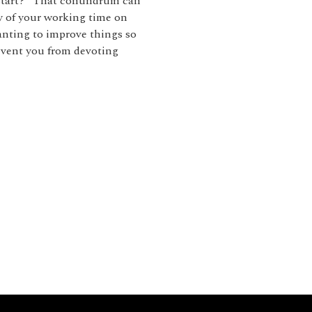
 start?” That conundrum can
y of your working time on
anting to improve things so
revent you from devoting