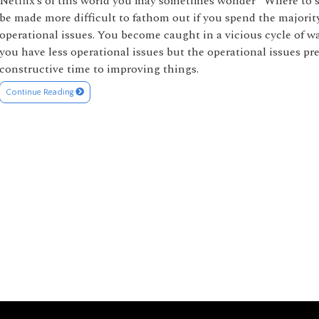
Netflix’s of this world you may sometimes wonder “Where to
be made more difficult to fathom out if you spend the majorit
operational issues. You become caught in a vicious cycle of w
you have less operational issues but the operational issues p
constructive time to improving things.
Continue Reading