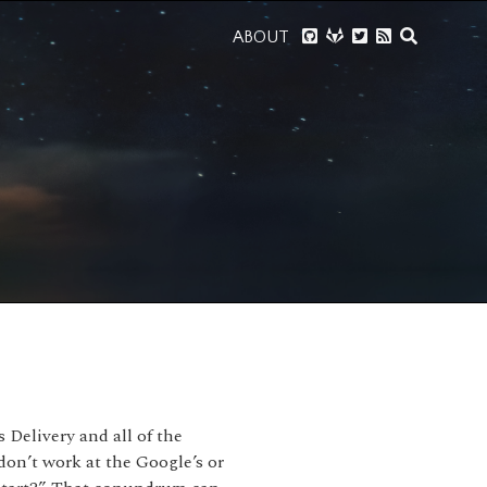
ABOUT
Delivery and all of the
 don’t work at the Google’s or