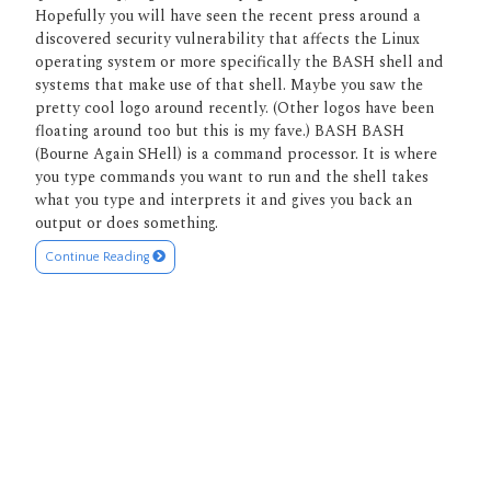
Hopefully you will have seen the recent press around a
discovered security vulnerability that affects the Linux
operating system or more specifically the BASH shell and
systems that make use of that shell. Maybe you saw the
pretty cool logo around recently. (Other logos have been
floating around too but this is my fave.) BASH BASH
(Bourne Again SHell) is a command processor. It is where
you type commands you want to run and the shell takes
what you type and interprets it and gives you back an
output or does something.
Continue Reading