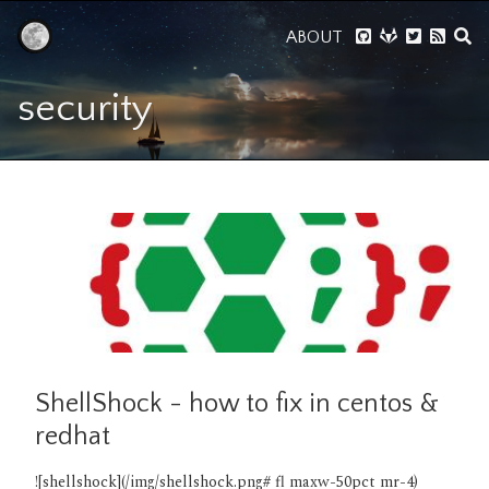
ABOUT
security
ShellShock - how to fix in centos &
redhat
![shellshock](/img/shellshock.png# fl maxw-50pct mr-4)